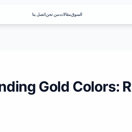
اتصل بنا
من نحن
مقالات
السوق
ding Gold Colors: R