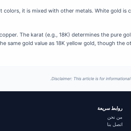
nt colors, it is mixed with other metals. White gold is
copper. The karat (e.g., 18K) determines the pure gol
he same gold value as 18K yellow gold, though the oth
Disclaimer: This article is for information
روابط سريعة
من نحن
اتصل بنا