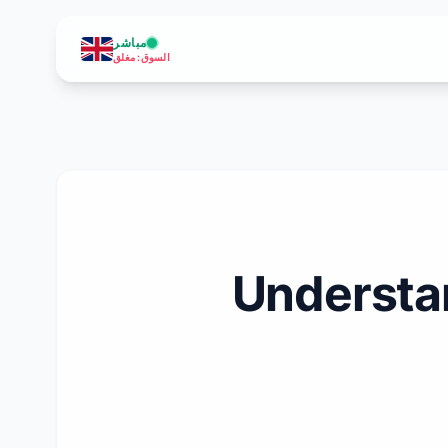
مباشر
مغلق
:
السوق
Understan