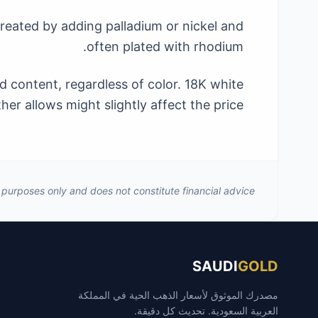
 created by adding palladium or nickel and
often plated with rhodium.
d content, regardless of color. 18K white
er allows might slightly affect the price.
al purposes only and does not constitute financial advice.
SAUDI
GOLD
مصدرك الموثوق لأسعار الذهب الحية في المملكة
العربية السعودية. تحديث كل دقيقة.