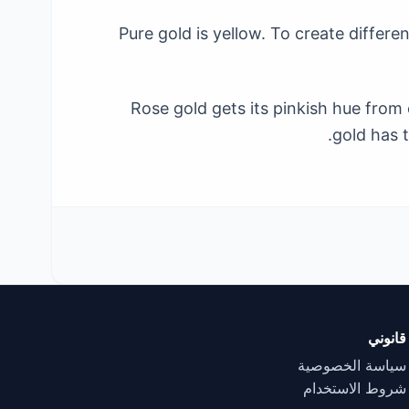
Pure gold is yellow. To create differe
Rose gold gets its pinkish hue from 
gold has t
قانوني
سياسة الخصوصية
شروط الاستخدام