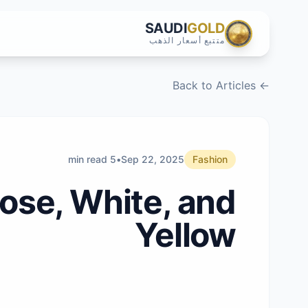
SAUDI
GOLD
متتبع أسعار الذهب
← Back to Articles
5 min read
•
Sep 22, 2025
Fashion
ose, White, and
Yellow