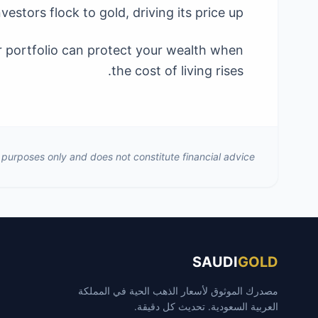
nvestors flock to gold, driving its price up.
ur portfolio can protect your wealth when
the cost of living rises.
al purposes only and does not constitute financial advice.
SAUDI
GOLD
مصدرك الموثوق لأسعار الذهب الحية في المملكة
العربية السعودية. تحديث كل دقيقة.