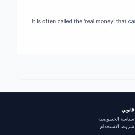
It is often called the 'real money' that
قانوني
سياسة الخصوصية
شروط الاستخدام