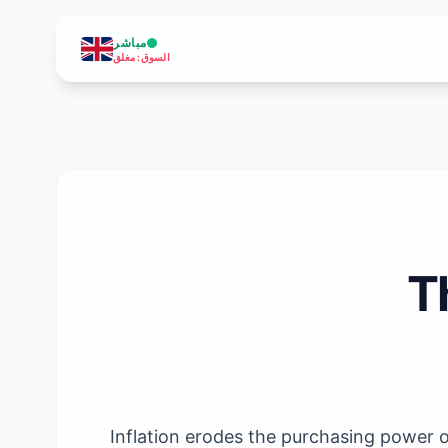
مباشر
مغلق
:
السوق
T
Inflation erodes the purchasing power of