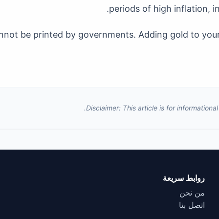
periods of high inflation, i
 cannot be printed by governments. Adding gold to yo
Disclaimer: This article is for information
روابط سريعة
من نحن
اتصل بنا