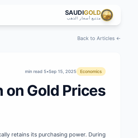
SAUDI
GOLD
متتبع أسعار الذهب
← Back to Articles
5 min read
•
Sep 15, 2025
Economics
n on Gold Prices
cally retains its purchasing power. During