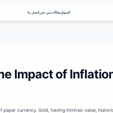
اتصل بنا
من نحن
مقالات
السوق
he Impact of Inflatio
 paper currency. Gold, having intrinsic value, histori