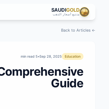
SAUDI
GOLD
متتبع أسعار الذهب
← Back to Articles
5 min read
•
Sep 28, 2025
Education
A Comprehensive
Guide