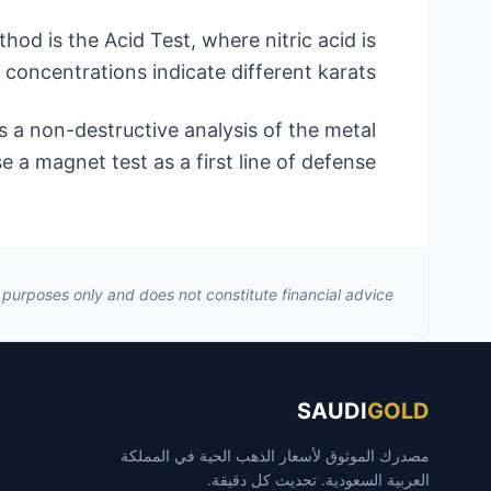
od is the Acid Test, where nitric acid is
 concentrations indicate different karats.
 a non-destructive analysis of the metal
 a magnet test as a first line of defense.
al purposes only and does not constitute financial advice.
SAUDI
GOLD
مصدرك الموثوق لأسعار الذهب الحية في المملكة
العربية السعودية. تحديث كل دقيقة.