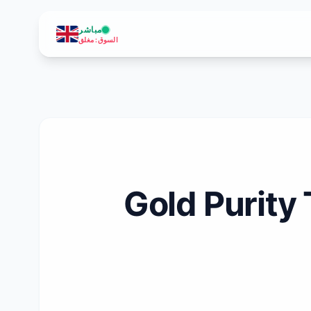
مباشر
مغلق
:
السوق
Gold Purity