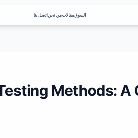
اتصل بنا
من نحن
مقالات
السوق
 Testing Methods: 