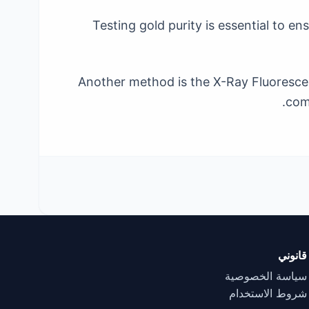
Testing gold purity is essential to 
Another method is the X-Ray Fluorescen
comp
قانوني
سياسة الخصوصية
شروط الاستخدام