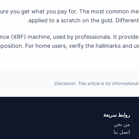
ensure you get what you pay for. The most common meth
applied to a scratch on the gold. Different
ce (XRF) machine, used by professionals. It provides
osition. For home users, verify the hallmarks and use
Disclaimer: This article is for information
روابط سريعة
من نحن
اتصل بنا