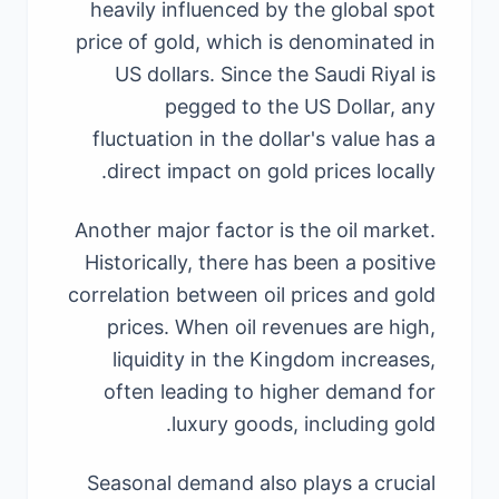
heavily influenced by the global spot
price of gold, which is denominated in
US dollars. Since the Saudi Riyal is
pegged to the US Dollar, any
fluctuation in the dollar's value has a
direct impact on gold prices locally.
Another major factor is the oil market.
Historically, there has been a positive
correlation between oil prices and gold
prices. When oil revenues are high,
liquidity in the Kingdom increases,
often leading to higher demand for
luxury goods, including gold.
Seasonal demand also plays a crucial