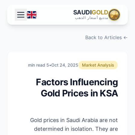
SAUDI
GOLD
متتبع أسعار الذهب
← Back to Articles
5 min read
•
Oct 24, 2025
Market Analysis
Factors Influencing
Gold Prices in KSA
Gold prices in Saudi Arabia are not
determined in isolation. They are