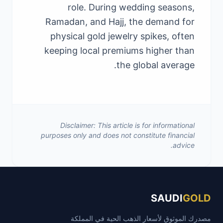
role. During wedding seasons,
Ramadan, and Hajj, the demand for
physical gold jewelry spikes, often
keeping local premiums higher than
the global average.
Disclaimer: This article is for informational
purposes only and does not constitute financial
advice.
SAUDI
GOLD
مصدرك الموثوق لأسعار الذهب الحية في المملكة