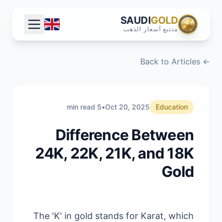
SAUDI
GOLD
متتبع أسعار الذهب
← Back to Articles
5 min read
•
Oct 20, 2025
Education
Difference Between
24K, 22K, 21K, and 18K
Gold
The 'K' in gold stands for Karat, which