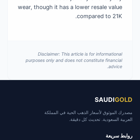
wear, though it has a lower resale value
compared to 21K.
Disclaimer: This article is for informational
purposes only and does not constitute financial
advice.
SAUDI
GOLD
مصدرك الموثوق لأسعار الذهب الحية في المملكة
العربية السعودية. تحديث كل دقيقة.
روابط سريعة