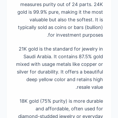
measures purity out of 24 parts. 24K
gold is 99.9% pure, making it the most
valuable but also the softest. It is
typically sold as coins or bars (bullion)
for investment purposes.
21K gold is the standard for jewelry in
Saudi Arabia. It contains 87.5% gold
mixed with usage metals like copper or
silver for durability. It offers a beautiful
deep yellow color and retains high
resale value.
18K gold (75% purity) is more durable
and affordable, often used for
diamond-studded jewelry or everyday