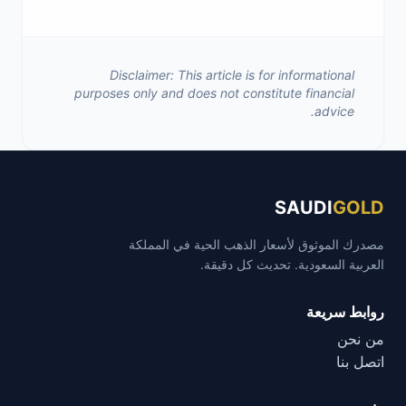
Disclaimer: This article is for informational
purposes only and does not constitute financial
advice.
SAUDI
GOLD
مصدرك الموثوق لأسعار الذهب الحية في المملكة
العربية السعودية. تحديث كل دقيقة.
روابط سريعة
من نحن
اتصل بنا