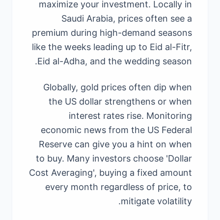
maximize your investment. Locally in
Saudi Arabia, prices often see a
premium during high-demand seasons
like the weeks leading up to Eid al-Fitr,
Eid al-Adha, and the wedding season.
Globally, gold prices often dip when
the US dollar strengthens or when
interest rates rise. Monitoring
economic news from the US Federal
Reserve can give you a hint on when
to buy. Many investors choose 'Dollar
Cost Averaging', buying a fixed amount
every month regardless of price, to
mitigate volatility.