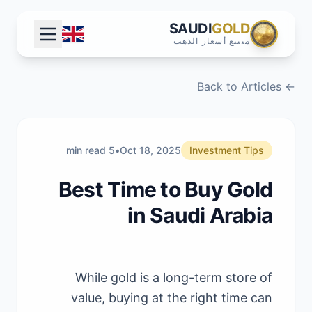
SAUDI
GOLD
متتبع أسعار الذهب
← Back to Articles
5 min read
•
Oct 18, 2025
Investment Tips
Best Time to Buy Gold
in Saudi Arabia
While gold is a long-term store of
value, buying at the right time can